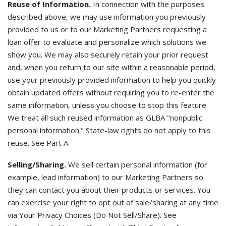
Reuse of Information.
In connection with the purposes
described above, we may use information you previously
provided to us or to our Marketing Partners requesting a
loan offer to evaluate and personalize which solutions we
show you. We may also securely retain your prior request
and, when you return to our site within a reasonable period,
use your previously provided information to help you quickly
obtain updated offers without requiring you to re-enter the
same information, unless you choose to stop this feature.
We treat all such reused information as GLBA "nonpublic
personal information." State-law rights do not apply to this
reuse. See Part A.
Selling/Sharing.
We sell certain personal information (for
example, lead information) to our Marketing Partners so
they can contact you about their products or services. You
can exercise your right to opt out of sale/sharing at any time
via Your Privacy Choices (Do Not Sell/Share). See