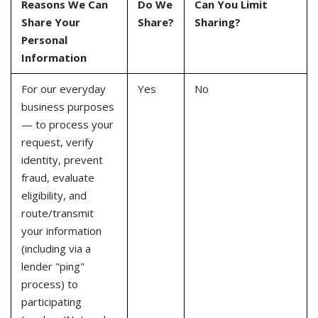
Reasons We Can
Do We
Can You Limit
Share Your
Share?
Sharing?
Personal
Information
For our everyday
Yes
No
business purposes
— to process your
request, verify
identity, prevent
fraud, evaluate
eligibility, and
route/transmit
your information
(including via a
lender "ping"
process) to
participating