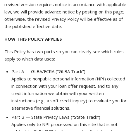
revised version requires notice in accordance with applicable
law, we will provide advance notice by posting on this page;
otherwise, the revised Privacy Policy will be effective as of
the published effective date.
HOW THIS POLICY APPLIES
This Policy has two parts so you can clearly see which rules
apply to which data uses:
Part A — GLBA/FCRA ("GLBA Track")
Applies to nonpublic personal information (NPI) collected
in connection with your loan offer request, and to any
credit information we obtain with your written
instructions (e.g., a soft credit inquiry) to evaluate you for
alternative financial solutions.
Part B — State Privacy Laws ("State Track")
Applies only to NPI processed on this site that is not