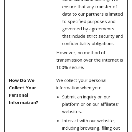
ensure that any transfer of
data to our partners is limited
to specified purposes and
governed by agreements
that include strict security and
confidentiality obligations.
However, no method of
transmission over the Internet is
100% secure.
How Do We
We collect your personal
Collect Your
information when you:
Personal
Submit an inquiry on our
Information?
platform or on our affiliates'
websites.
Interact with our website,
including browsing, filling out