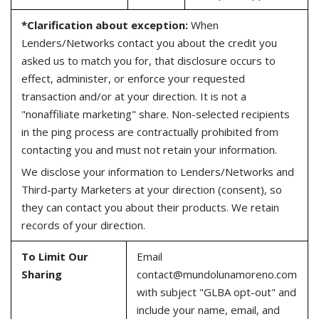
*Clarification about exception:
When
Lenders/Networks contact you about the credit you
asked us to match you for, that disclosure occurs to
effect, administer, or enforce your requested
transaction and/or at your direction. It is not a
"nonaffiliate marketing" share. Non-selected recipients
in the ping process are contractually prohibited from
contacting you and must not retain your information.
We disclose your information to Lenders/Networks and
Third-party Marketers at your direction (consent), so
they can contact you about their products. We retain
records of your direction.
To Limit Our
Email
Sharing
contact@mundolunamoreno.com
with subject "GLBA opt-out" and
include your name, email, and