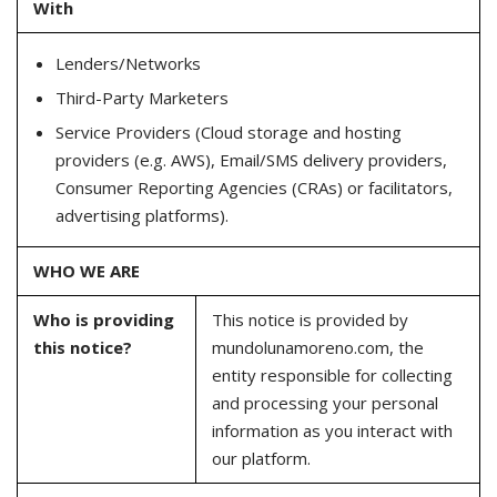
With
Lenders/Networks
Third-Party Marketers
Service Providers (Cloud storage and hosting
providers (e.g. AWS), Email/SMS delivery providers,
Consumer Reporting Agencies (CRAs) or facilitators,
advertising platforms).
WHO WE ARE
Who is providing
This notice is provided by
this notice?
mundolunamoreno.com, the
entity responsible for collecting
and processing your personal
information as you interact with
our platform.