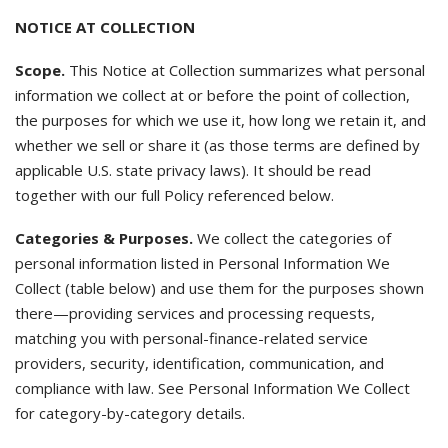
NOTICE AT COLLECTION
Scope.
This Notice at Collection summarizes what personal
information we collect at or before the point of collection,
the purposes for which we use it, how long we retain it, and
whether we sell or share it (as those terms are defined by
applicable U.S. state privacy laws). It should be read
together with our full Policy referenced below.
Categories & Purposes.
We collect the categories of
personal information listed in Personal Information We
Collect (table below) and use them for the purposes shown
there—providing services and processing requests,
matching you with personal-finance-related service
providers, security, identification, communication, and
compliance with law. See Personal Information We Collect
for category-by-category details.