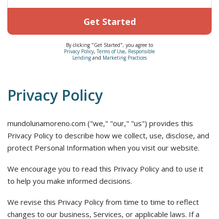
Get Started
By clicking "Get Started", you agree to
Privacy Policy
,
Terms of Use
,
Responsible
Lending
and
Marketing Practices
Privacy Policy
mundolunamoreno.com ("we," "our," "us") provides this
Privacy Policy to describe how we collect, use, disclose, and
protect Personal Information when you visit our website.
We encourage you to read this Privacy Policy and to use it
to help you make informed decisions.
We revise this Privacy Policy from time to time to reflect
changes to our business, Services, or applicable laws. If a