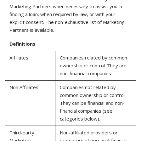
Marketing Partners when necessary to assist you in
finding a loan, when required by law, or with your
explicit consent. The non-exhaustive list of Marketing
Partners is available.
Definitions
Affiliates
Companies related by common
ownership or control. They are
non-financial companies.
Non Affiliates
Companies not related by
common ownership or control.
They can be financial and non-
financial companies (see
categories below).
Third-party
Non-affiliated providers or
Marketers
promoters of personal-finance