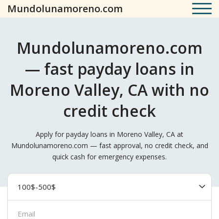
Mundolunamoreno.com
Mundolunamoreno.com
— fast payday loans in
Moreno Valley, CA with no
credit check
Apply for payday loans in Moreno Valley, CA at
Mundolunamoreno.com — fast approval, no credit check, and
quick cash for emergency expenses.