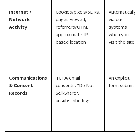
Internet /
Cookies/pixels/SDKs,
Automaticall
Network
pages viewed,
via our
Activity
referrers/UTM,
systems
approximate IP-
when you
based location
visit the site
Communications
TCPA/email
An explicit
& Consent
consents, "Do Not
form submit
Records
Sell/Share",
unsubscribe logs