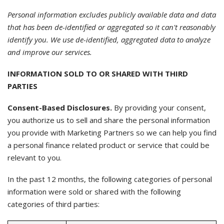
Personal information excludes publicly available data and data
that has been de-identified or aggregated so it can't reasonably
identify you. We use de-identified, aggregated data to analyze
and improve our services.
INFORMATION SOLD TO OR SHARED WITH THIRD
PARTIES
Consent-Based Disclosures.
By providing your consent,
you authorize us to sell and share the personal information
you provide with Marketing Partners so we can help you find
a personal finance related product or service that could be
relevant to you.
In the past 12 months, the following categories of personal
information were sold or shared with the following
categories of third parties: