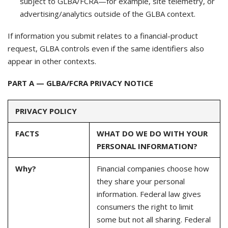
subject to GLBA/FCRA—for example, site telemetry, or
advertising/analytics outside of the GLBA context.
If information you submit relates to a financial-product
request, GLBA controls even if the same identifiers also
appear in other contexts.
PART A — GLBA/FCRA PRIVACY NOTICE
PRIVACY POLICY
FACTS
WHAT DO WE DO WITH YOUR
PERSONAL INFORMATION?
Why?
Financial companies choose how
they share your personal
information. Federal law gives
consumers the right to limit
some but not all sharing. Federal