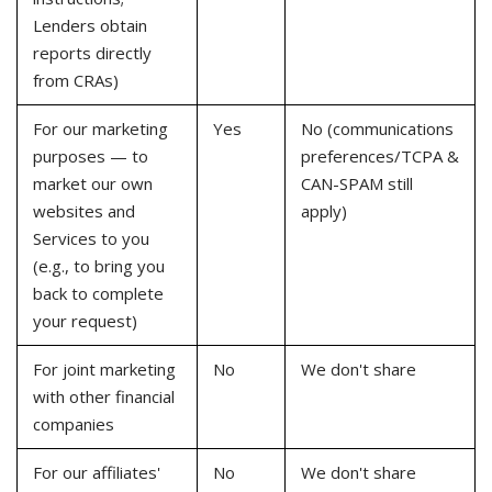
Lenders obtain
reports directly
from CRAs)
For our marketing
Yes
No (communications
purposes — to
preferences/TCPA &
market our own
CAN-SPAM still
websites and
apply)
Services to you
(e.g., to bring you
back to complete
your request)
For joint marketing
No
We don't share
with other financial
companies
For our affiliates'
No
We don't share