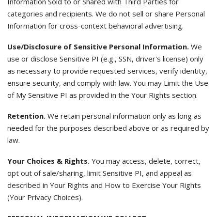
Information Sold to or Shared with Third Parties for
categories and recipients. We do not sell or share Personal
Information for cross-context behavioral advertising.
Use/Disclosure of Sensitive Personal Information.
We
use or disclose Sensitive PI (e.g., SSN, driver's license) only
as necessary to provide requested services, verify identity,
ensure security, and comply with law. You may Limit the Use
of My Sensitive PI as provided in the Your Rights section.
Retention.
We retain personal information only as long as
needed for the purposes described above or as required by
law.
Your Choices & Rights.
You may access, delete, correct,
opt out of sale/sharing, limit Sensitive PI, and appeal as
described in Your Rights and How to Exercise Your Rights
(Your Privacy Choices).