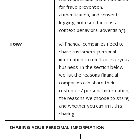
for fraud prevention,
authentication, and consent
logging; not used for cross-
context behavioral advertising).
How?
All financial companies need to
share customers' personal
information to run their everyday
business. In the section below,
we list the reasons financial
companies can share their
customers' personal information;
the reasons we choose to share;
and whether you can limit this
sharing.
SHARING YOUR PERSONAL INFORMATION