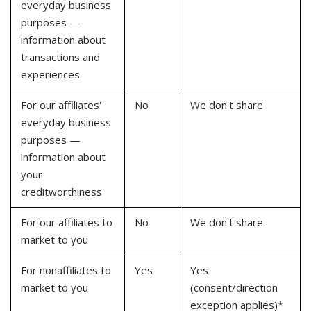
everyday business
purposes —
information about
transactions and
experiences
For our affiliates'
No
We don't share
everyday business
purposes —
information about
your
creditworthiness
For our affiliates to
No
We don't share
market to you
For nonaffiliates to
Yes
Yes
market to you
(consent/direction
exception applies)*