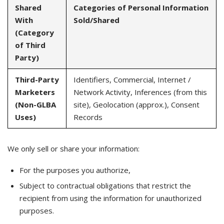
Shared
Categories of Personal Information
With
Sold/Shared
(Category
of Third
Party)
Third-Party
Identifiers, Commercial, Internet /
Marketers
Network Activity, Inferences (from this
(Non-GLBA
site), Geolocation (approx.), Consent
Uses)
Records
We only sell or share your information:
For the purposes you authorize,
Subject to contractual obligations that restrict the
recipient from using the information for unauthorized
purposes.