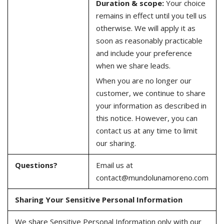
Duration & scope:
Your choice
remains in effect until you tell us
otherwise. We will apply it as
soon as reasonably practicable
and include your preference
when we share leads.
When you are no longer our
customer, we continue to share
your information as described in
this notice. However, you can
contact us at any time to limit
our sharing.
Questions?
Email us at
contact@mundolunamoreno.com
Sharing Your Sensitive Personal Information
We share Sensitive Personal Information only with our