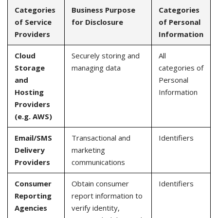
Categories
Business Purpose
Categories
of Service
for Disclosure
of Personal
Providers
Information
Cloud
Securely storing and
All
Storage
managing data
categories of
and
Personal
Hosting
Information
Providers
(e.g. AWS)
Email/SMS
Transactional and
Identifiers
Delivery
marketing
Providers
communications
Consumer
Obtain consumer
Identifiers
Reporting
report information to
Agencies
verify identity,