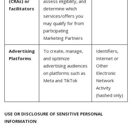
(CRAs) or
assess eligibility, and
facilitators
determine which
services/offers you
may qualify for from
participating
Marketing Partners
Advertising
To create, manage,
Identifiers,
Platforms
and optimize
Internet or
advertising audiences
Other
on platforms such as
Electronic
Meta and TikTok
Network
Activity
(hashed only)
USE OR DISCLOSURE OF SENSITIVE PERSONAL
INFORMATION