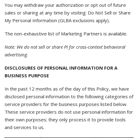
You may withdraw your authorization or opt out of future
sales or sharing at any time by visiting: Do Not Sell or Share
My Personal Information (GLBA exclusions apply).
The non-exhaustive list of Marketing Partners is available.
Note: We do not sell or share PI for cross-context behavioral
advertising.
DISCLOSURES OF PERSONAL INFORMATION FOR A
BUSINESS PURPOSE
In the past 12 months as of the day of this Policy, we have
disclosed personal information to the following categories of
service providers for the business purposes listed below.
These service providers do not use personal information for
their own purposes; they only process it to provide tools
and services to us.