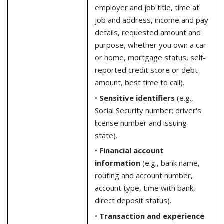
employer and job title, time at
job and address, income and pay
details, requested amount and
purpose, whether you own a car
or home, mortgage status, self-
reported credit score or debt
amount, best time to call).
•
Sensitive identifiers
(e.g.,
Social Security number; driver's
license number and issuing
state).
•
Financial account
information
(e.g., bank name,
routing and account number,
account type, time with bank,
direct deposit status).
•
Transaction and experience