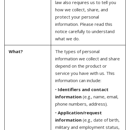
law also requires us to tell you
how we collect, share, and
protect your personal
information. Please read this
notice carefully to understand
what we do.
What?
The types of personal
information we collect and share
depend on the product or
service you have with us. This
information can include:
•
Identifiers and contact
information
(e.g., name, email,
phone numbers, address).
•
Application/request
information
(e.g., date of birth,
military and employment status,