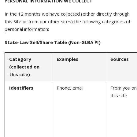
PERSONAL INFORMATION WE COLLECT
In the 12 months we have collected (either directly through
this Site or from our other sites) the following categories of
personal information:
State-Law Sell/Share Table (Non-GLBA PI)
Category
Examples
Sources
(collected on
this site)
Identifiers
Phone, email
From you on
this site