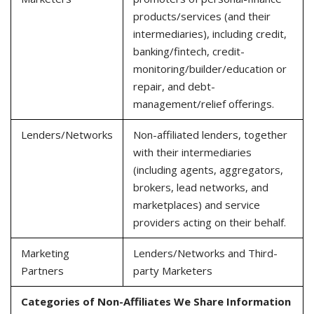
products/services (and their
intermediaries), including credit,
banking/fintech, credit-
monitoring/builder/education or
repair, and debt-
management/relief offerings.
Lenders/Networks
Non-affiliated lenders, together
with their intermediaries
(including agents, aggregators,
brokers, lead networks, and
marketplaces) and service
providers acting on their behalf.
Marketing
Lenders/Networks and Third-
Partners
party Marketers
Categories of Non-Affiliates We Share Information