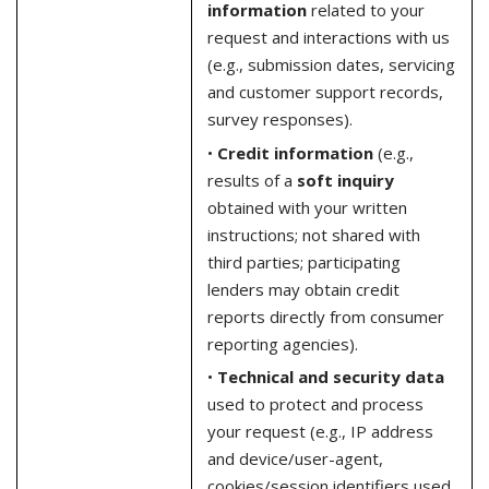
information
related to your
request and interactions with us
(e.g., submission dates, servicing
and customer support records,
survey responses).
•
Credit information
(e.g.,
results of a
soft inquiry
obtained with your written
instructions; not shared with
third parties; participating
lenders may obtain credit
reports directly from consumer
reporting agencies).
•
Technical and security data
used to protect and process
your request (e.g., IP address
and device/user-agent,
cookies/session identifiers used