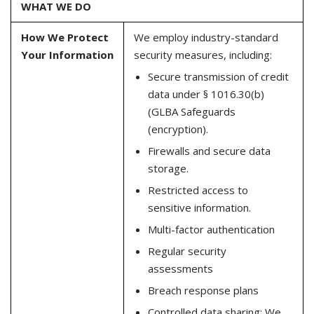
WHAT WE DO
How We Protect
We employ industry-standard
Your Information
security measures, including:
Secure transmission of credit
data under § 1016.30(b)
(GLBA Safeguards
(encryption).
Firewalls and secure data
storage.
Restricted access to
sensitive information.
Multi-factor authentication
Regular security
assessments
Breach response plans
Controlled data sharing: We