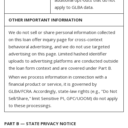
apply to GLBA data.
OTHER IMPORTANT INFORMATION
We do not sell or share personal information collected
on this loan offer inquiry page for cross-context
behavioral advertising, and we do not use targeted
advertising on this page. Limited hashed identifier
uploads to advertising platforms are conducted outside
the loan form context and are covered under Part B.
When we process information in connection with a
financial product or service, it is governed by
GLBA/FCRA. Accordingly, state-law rights (e.g., "Do Not
Sell/Share," limit Sensitive PI, GPC/UOOM) do not apply
to these processings.
PART B — STATE PRIVACY NOTICE