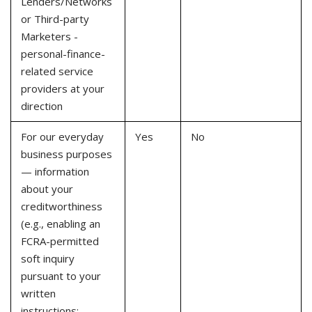
Lenders/Networks
or Third-party
Marketers -
personal-finance-
related service
providers at your
direction
For our everyday
Yes
No
business purposes
— information
about your
creditworthiness
(e.g., enabling an
FCRA-permitted
soft inquiry
pursuant to your
written
instructions;