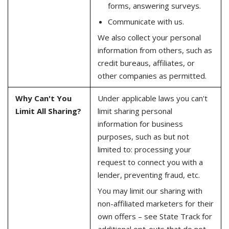
forms, answering surveys.
Communicate with us.
We also collect your personal
information from others, such as
credit bureaus, affiliates, or
other companies as permitted.
Why Can't You
Under applicable laws you can't
Limit All Sharing?
limit sharing personal
information for business
purposes, such as but not
limited to: processing your
request to connect you with a
lender, preventing fraud, etc.
You may limit our sharing with
non-affiliated marketers for their
own offers – see State Track for
additional opt-outs that do not