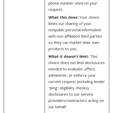
phone number used on your
request.
What this does:
Your choice
limits our sharing of your
nonpublic personal information
with non-affiliated third parties
so they can market their own
products to you.
What it doesn't limit:
This
choice does not limit disclosures
needed to evaluate, effect,
administer, or enforce your
current request (including lender
"ping" eligibility checks),
disclosures to our service
providers/contractors acting on
our behalf.